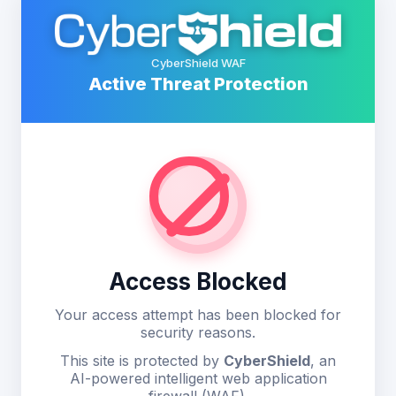
CyberShield WAF
Active Threat Protection
Access Blocked
Your access attempt has been blocked for
security reasons.
This site is protected by
CyberShield
, an
AI-powered intelligent web application