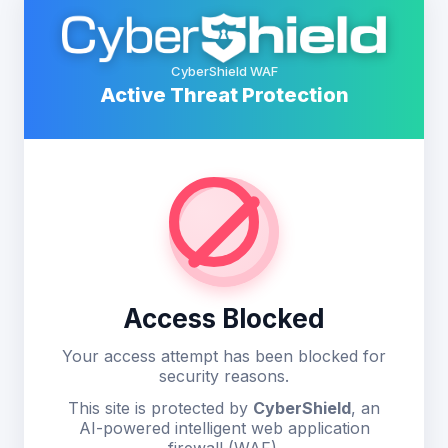
CyberShield WAF
Active Threat Protection
Access Blocked
Your access attempt has been blocked for
security reasons.
This site is protected by
CyberShield
, an
AI-powered intelligent web application