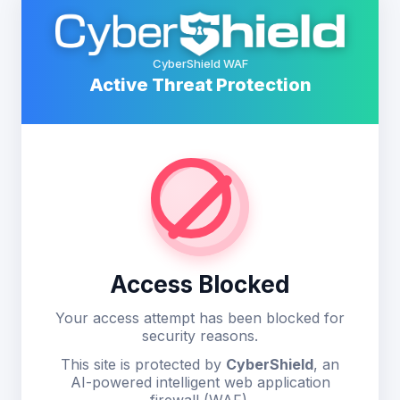
CyberShield WAF
Active Threat Protection
Access Blocked
Your access attempt has been blocked for
security reasons.
This site is protected by
CyberShield
, an
AI-powered intelligent web application