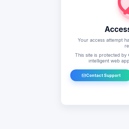
Acces
Your access attempt ha
re
This site is protected by
intelligent web app
Contact Support