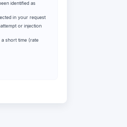
een identified as
ected in your request
ttempt or injection
a short time (rate