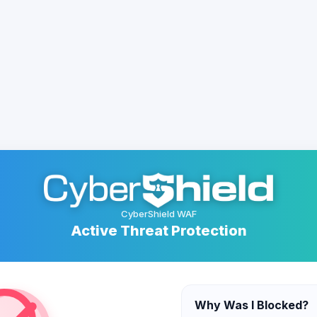
CyberShield WAF
Active Threat Protection
Why Was I Blocked?