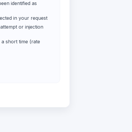
een identified as
ected in your request
ttempt or injection
a short time (rate