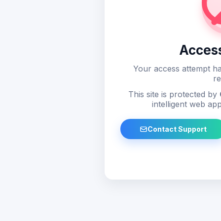
Acces
Your access attempt ha
re
This site is protected by
intelligent web app
Contact Support