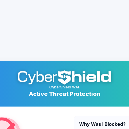
CyberShield WAF
Active Threat Protection
Why Was I Blocked?