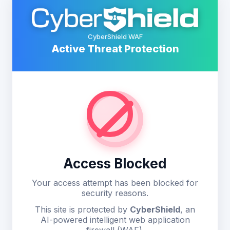
CyberShield WAF
Active Threat Protection
Access Blocked
Your access attempt has been blocked for
security reasons.
This site is protected by
CyberShield
, an
AI-powered intelligent web application