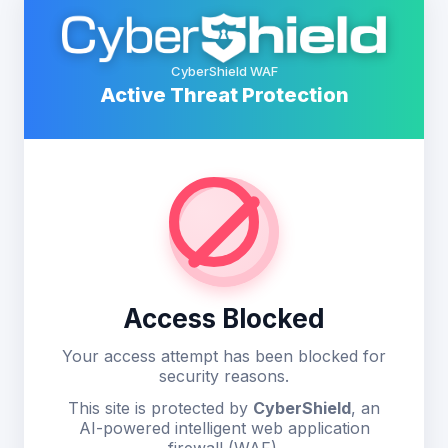
CyberShield WAF
Active Threat Protection
Access Blocked
Your access attempt has been blocked for
security reasons.
This site is protected by
CyberShield
, an
AI-powered intelligent web application